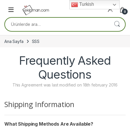
Skip to navigation
Skip to content
Turkish
0
Ara:
Ana Sayfa
SSS
Frequently Asked
Questions
This Agreement was last modified on 18th february 2016
Shipping Information
What Shipping Methods Are Available?