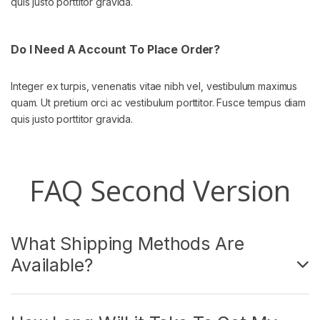
quis justo porttitor gravida.
Do I Need A Account To Place Order?
Integer ex turpis, venenatis vitae nibh vel, vestibulum maximus
quam. Ut pretium orci ac vestibulum porttitor. Fusce tempus diam
quis justo porttitor gravida.
FAQ Second Version
What Shipping Methods Are
Available?