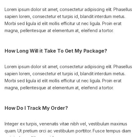
Lorem ipsum dolor sit amet, consectetur adipiscing elit. Phasellus
sapien lorem, consectetur et turpis id, blandit interdum metus.
Morbi sed ligula id elit mollis efficitur ut nec ligula. Proin erat
magna, pellentesque at elementum at, eleifend a tortor.
How Long Will it Take To Get My Package?
Lorem ipsum dolor sit amet, consectetur adipiscing elit. Phasellus
sapien lorem, consectetur et turpis id, blandit interdum metus.
Morbi sed ligula id elit mollis efficitur ut nec ligula. Proin erat
magna, pellentesque at elementum at, eleifend a tortor.
How Do I Track My Order?
Integer ex turpis, venenatis vitae nibh vel, vestibulum maximus
quam. Ut pretium orci ac vestibulum porttitor. Fusce tempus diam