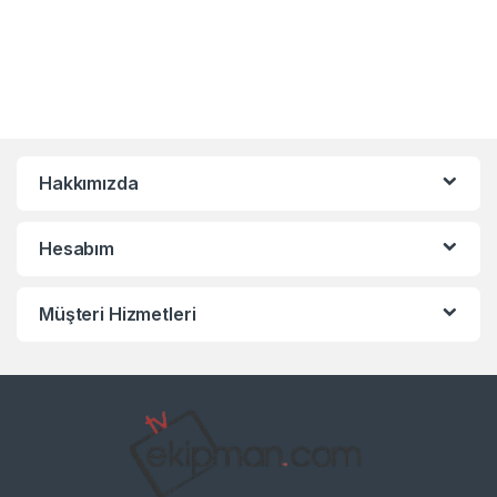
Hakkımızda
Hesabım
Müşteri Hizmetleri