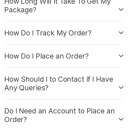
How Long Will it Take To Get My
Package?
How Do I Track My Order?
How Do I Place an Order?
How Should I to Contact if I Have
Any Queries?
Do I Need an Account to Place an
Order?