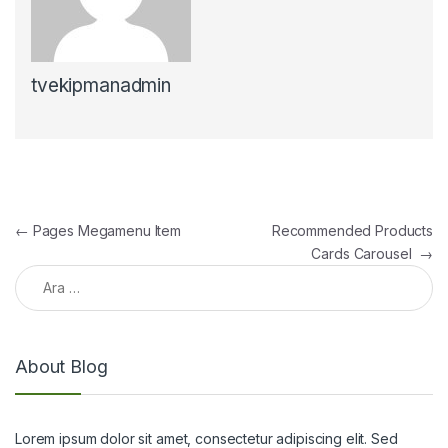
tvekipmanadmin
Yazı gezinmesi
←
Pages Megamenu Item
Recommended Products
Cards Carousel
→
Arama:
About Blog
Lorem ipsum dolor sit amet, consectetur adipiscing elit. Sed