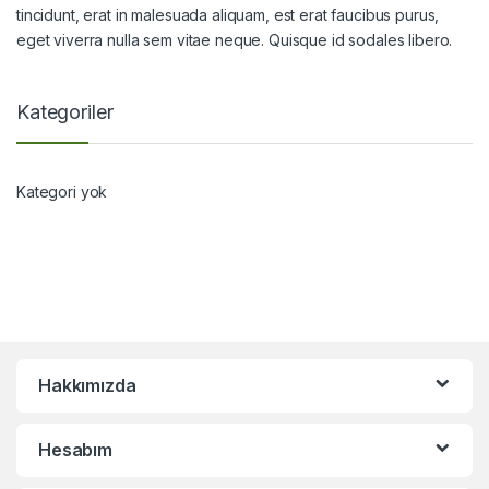
tincidunt, erat in malesuada aliquam, est erat faucibus purus,
eget viverra nulla sem vitae neque. Quisque id sodales libero.
Kategoriler
Kategori yok
Hakkımızda
Hesabım