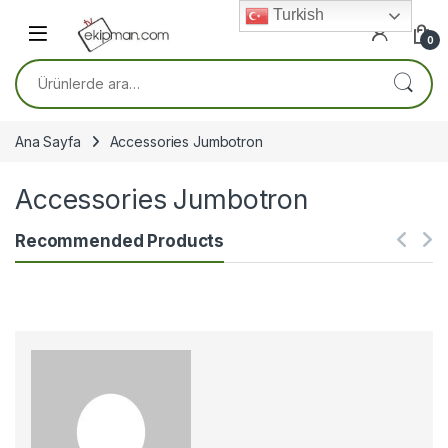
Skip to navigation
Skip to content
Turkish
0
Ara:
Ana Sayfa
Accessories Jumbotron
Accessories Jumbotron
Recommended Products